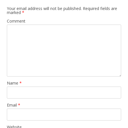
Your email address will not be published.
Required fields are
marked
*
Comment
Name
*
Email
*
Website