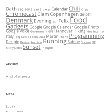
Chili
Bath
Calendar
BBQ
BGP
Bread
Browser
Chips
Chromecast
Clam
Copenhagen
delphi
Food
Denmark
Evening
Felix
exif
Gadgets
Google
Google Calendar
Google Photo
Google Voice
Hannover
Hiking
Government
GPS
Idea
Internet
Programming
Italy
Martin
jpeg
Kettle Foods
Luca
Phone
Running
Recipie
Sabine
Review
Roadtrip
Shrimp
SIP
Sunset
Sticky Notes
Thoughts
ARCHIVE
A list of all posts
META
Log in