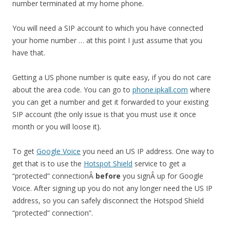
number terminated at my home phone.
You will need a SIP account to which you have connected
your home number … at this point I just assume that you
have that.
Getting a US phone number is quite easy, if you do not care
about the area code. You can go to
phone.ipkall.com
where
you can get a number and get it forwarded to your existing
SIP account (the only issue is that you must use it once
month or you will loose it).
To get
Google Voice
you need an US IP address. One way to
get that is to use the
Hotspot Shield
service to get a
“protected” connectionÂ
before
you signÂ up for Google
Voice. After signing up you do not any longer need the US IP
address, so you can safely disconnect the Hotspod Shield
“protected” connection”.