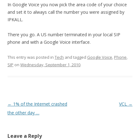
In Google Voice you now pick the area code of your choice
and set it to always call the number you were assigned by
IPKALL.
There you go. A US number terminated in your local SIP
phone and with a Google Voice interface.
This entry was posted in
Tech
and tagged
Google Voice
,
Phone
,
SIP
on
Wednesday, September 1, 2010
.
Post
←
1% of the Internet crashed
VCL
→
navigation
the other day …
Leave a Reply