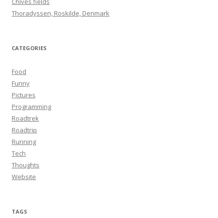
Chives fields
:
Thoradyssen, Roskilde, Denmark
CATEGORIES
Food
Funny
Pictures
Programming
Roadtrek
Roadtrip
Running
Tech
Thoughts
Website
TAGS