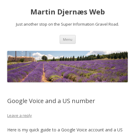
Martin Djernæs Web
Just another stop on the Super Information Gravel Road.
Skip
Menu
to
content
Google Voice and a US number
Leave a reply
Here is my quick guide to a Google Voice account and a US