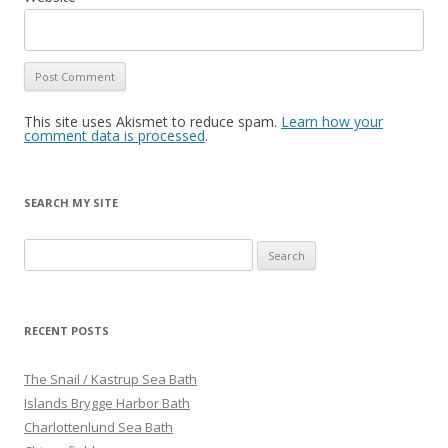
This site uses Akismet to reduce spam.
Learn how your
comment data is processed
.
SEARCH MY SITE
S
e
a
r
RECENT POSTS
c
h
The Snail / Kastrup Sea Bath
f
Islands Brygge Harbor Bath
o
Charlottenlund Sea Bath
r