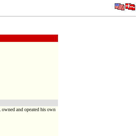
o, owned and opeated his own