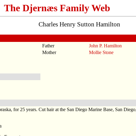
The Djernæs Family Web
Charles Henry Sutton Hamilton
Father
John P. Hamilton
Mother
Mollie Stone
braska, for 25 years. Cut hair at the San Diego Marine Base, San Dieg
a