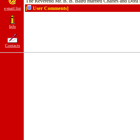
The Reverend Mr. B. B. Baird married Charles and Dora 
[
User Comments]
e-mail list
Info
Contacts