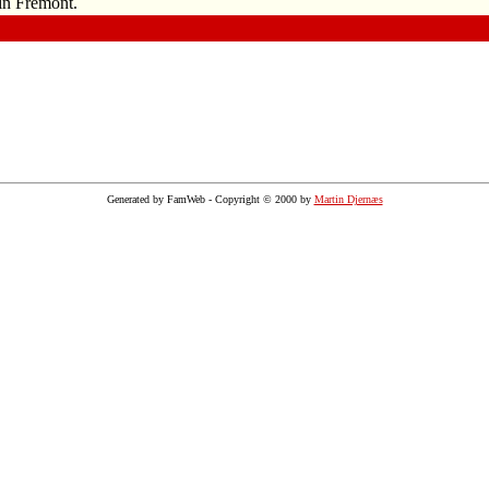
in Fremont.
Generated by FamWeb - Copyright © 2000 by
Martin Djernæs