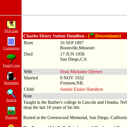
Welcome
Charles Henry Sutton Hamilton
- [
Descendants]
Born
16 SEP 1897
Boonville,Missouri
Comments
Died
17 JUN 1958
San Diego,CA
Family tree
Wife
Dora Marianne Djernes
Married
9 NOV 1932
Surnames
Fremont,NB.
Child
Sandra Elaine Hamilton
Note
Search
Taught in the Barber's college in Lincoln and Omaha, Ne
shop the last 10 years of his life.
Pictures
Buried at the Greenwood Memorial, San Diego, Californi