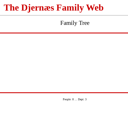
The Djernæs Family Web
Family Tree
People: 8 ... Dept: 3