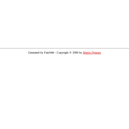
Generated by FamWeb - Copyright © 2000 by
Martin Djernæs