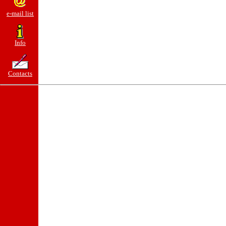
e-mail list
Info
Contacts