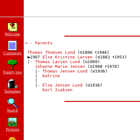
Welcome
<-- Parents
Thomas Thomsen Lund
 (
1866 
1946)

Comments
1907 
Else Kristine Larsen
 (
1882 
1953)

 |- 
Thomas Larsen Lund
 (
1909)

Johanne Marie Jensen
 (
1908 
1978)

    |- 
Thomas Jensen Lund
 (
1936)

Family tree
    |  
Katrine
    | 

    |- 
Else Jensen Lund
 (
1936)

Karl Isaksen
Surnames
Search
Pictures