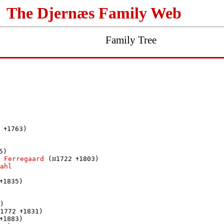
The Djernæs Family Web
Family Tree
 
1763)

5)

 Ferregaard
 (
1722 
1803)

ahl
1835)

)

1772 
1831)

1883)
