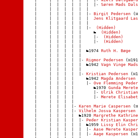
    |     |  |  |  |  |  |  |- 
Søren Mads Dals
    |     |  |  |  |  |  | 

    |     |  |  |  |  |  |- 
Birgit Pedersen
 (
    |     |  |  |  |  |  |  
Jens Klitgaard Las
    |     |  |  |  |  |  | 

    |     |  |  |  |  |  |- 
 (Hidden)
    |     |  |  |  |  |     
 (Hidden)
    |     |  |  |  |  |     |- 
 (Hidden)
    |     |  |  |  |  |     |- 
 (Hidden)
    |     |  |  |  |  |    

    |     |  |  |  |  |  
1974 
Ruth H. Bøge
    |     |  |  |  |  | 

    |     |  |  |  |  |- 
Rigmor Pedersen
 (
191
    |     |  |  |  |  |  
1942 
Vagn Vinge Mads
    |     |  |  |  |  | 

    |     |  |  |  |  |- 
Kristian Pedersen
 (
1
    |     |  |  |  |     
1942 
Magda Andersen
 
    |     |  |  |  |     |- 
Ove Flemming Peder
    |     |  |  |  |        
1970 
Gunda Merete
    |     |  |  |  |        |- 
Ulrik Christian
    |     |  |  |  |        |- 
Merete Elisabet
    |     |  |  |  |       

    |     |  |  |  |- 
Karen Marie Caspersen
 (
    |     |  |  |  |- 
Vilhelm Josva Kaspersen
 
    |     |  |  |  |  
1920 
Margrethe Kathrine
    |     |  |  |  |  |- 
Peder Kristian Kasper
    |     |  |  |  |  |  
1959 
Lissy Elin Chr
    |     |  |  |  |  |  |- 
Aase Merete Kasper
    |     |  |  |  |  |  |- 
Aage Kaspersen
 (
1