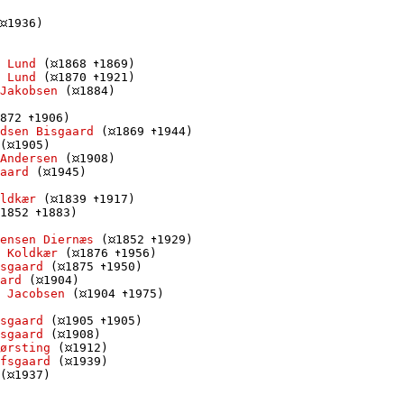
1936)

 Lund
 (
1868 
1869)

 Lund
 (
1870 
1921)

Jakobsen
 (
1884)

872 
1906)

dsen Bisgaard
 (
1869 
1944)

(
1905)

Andersen
 (
1908)

aard
 (
1945)

ldkær
 (
1839 
1917)

1852 
1883)

ensen Diernæs
 (
1852 
1929)

 Koldkær
 (
1876 
1956)

sgaard
 (
1875 
1950)

ard
 (
1904)

 Jacobsen
 (
1904 
1975)

sgaard
 (
1905 
1905)

sgaard
 (
1908)

Børsting
 (
1912)

fsgaard
 (
1939)

(
1937)
