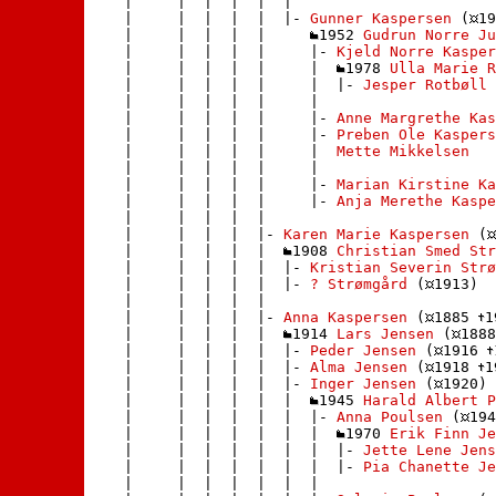
    |     |  |  |  |  | 

    |     |  |  |  |  |- 
Gunner Kaspersen
 (
19
    |     |  |  |  |     
1952 
Gudrun Norre Ju
    |     |  |  |  |     |- 
Kjeld Norre Kasper
    |     |  |  |  |     |  
1978 
Ulla Marie R
    |     |  |  |  |     |  |- 
Jesper Rotbøll 
    |     |  |  |  |     | 

    |     |  |  |  |     |- 
Anne Margrethe Kas
    |     |  |  |  |     |- 
Preben Ole Kaspers
    |     |  |  |  |     |  
Mette Mikkelsen
    |     |  |  |  |     | 

    |     |  |  |  |     |- 
Marian Kirstine Ka
    |     |  |  |  |     |- 
Anja Merethe Kaspe
    |     |  |  |  |    

    |     |  |  |  |- 
Karen Marie Kaspersen
 (
    |     |  |  |  |  
1908 
Christian Smed Str
    |     |  |  |  |  |- 
Kristian Severin Strø
    |     |  |  |  |  |- 
? Strømgård
 (
1913)

    |     |  |  |  | 

    |     |  |  |  |- 
Anna Kaspersen
 (
1885 
1
    |     |  |  |  |  
1914 
Lars Jensen
 (
1888
    |     |  |  |  |  |- 
Peder Jensen
 (
1916 
    |     |  |  |  |  |- 
Alma Jensen
 (
1918 
1
    |     |  |  |  |  |- 
Inger Jensen
 (
1920)

    |     |  |  |  |  |  
1945 
Harald Albert P
    |     |  |  |  |  |  |- 
Anna Poulsen
 (
194
    |     |  |  |  |  |  |  
1970 
Erik Finn Je
    |     |  |  |  |  |  |  |- 
Jette Lene Jens
    |     |  |  |  |  |  |  |- 
Pia Chanette Je
    |     |  |  |  |  |  | 
