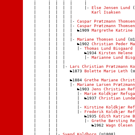
    |     |  |  |  |     | 

    |     |  |  |  |     |- 
Else Jensen Lund
 (
    |     |  |  |  |        
Karl Isaksen
    |     |  |  |  |       

    |     |  |  |  |- 
Caspar Prætzmann Thomsen
    |     |  |  |  |- 
Caspar Prætzmann Thomsen
    |     |  |  |  |  
1909 
Margrethe Katrine 
    |     |  |  |  | 

    |     |  |  |  |- 
Mariane Thomsen Lund
 (
1
    |     |  |  |     
1902 
Christian Peder Ma
    |     |  |  |     |- 
Thomas Lund Bisgaard
 
    |     |  |  |        
1934 
Kirsten Helene 
    |     |  |  |        |- 
Marianne Lund Bisg
    |     |  |  |       

    |     |  |  |- 
Lars Christian Prætzmann Ko
    |     |  |     
1873 
Bolette Marie Leth
 (
    |     |  |    

    |     |  |     
1884 
Grethe Mariane Christ
    |     |  |     |- 
Mariane Larsen Prætzmann
    |     |  |        
1903 
Jens Christian Ref
    |     |  |        |- 
Marie Koldkjær Refsga
    |     |  |        |  
1937 
Christian Lundø
    |     |  |        | 

    |     |  |        |- 
Kirstine Koldkjær Ref
    |     |  |        |- 
Frederik Koldkjær Ref
    |     |  |           
1935 
Edith Katrine 
    |     |  |           |- 
Grethe Børsting Re
    |     |  |              
1962 
Wagn Olesen
 
    |     |  |             

    |     |  |- 
Svend Koldborg
 (
1808)
