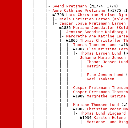
    |     | 

    |     |- 
Svend Pretzmann
 (
1774 
1774)

    |     |- 
Anne Cathrine Pretzmann
 (
1775 
1
    |     |  
1798 
Lars Christian Nielsen Djer
    |     |  |- 
Niels Christian Larsen (Koldkæ
    |     |  |- 
Caspar Josva Prætzmann Larsen 
    |     |     
1835 
Mariane Jensdatter (Kold
    |     |     |- 
Jensine Svendine Koldborg L
    |     |     |- 
Margrethe Ane Katrine Larse
    |     |     |  
1865 
Thomas Christoffer Th
    |     |     |  |- 
Thomas Thomsen Lund
 (
18
    |     |     |  |  
1907 
Else Kristine Lars
    |     |     |  |  |- 
Thomas Larsen Lund
 (
    |     |     |  |     
Johanne Marie Jensen
 
    |     |     |  |     |- 
Thomas Jensen Lund
    |     |     |  |     |  
Katrine
    |     |     |  |     | 

    |     |     |  |     |- 
Else Jensen Lund
 (
    |     |     |  |        
Karl Isaksen
    |     |     |  |       

    |     |     |  |- 
Caspar Prætzmann Thomsen
    |     |     |  |- 
Caspar Prætzmann Thomsen
    |     |     |  |  
1909 
Margrethe Katrine 
    |     |     |  | 

    |     |     |  |- 
Mariane Thomsen Lund
 (
1
    |     |     |     
1902 
Christian Peder Ma
    |     |     |     |- 
Thomas Lund Bisgaard
 
    |     |     |        
1934 
Kirsten Helene 
    |     |     |        |- 
Marianne Lund Bisg
    |     |     |       
