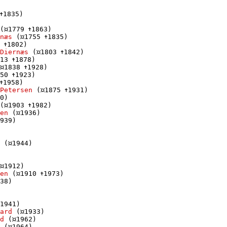
1835)

(
1779 
1863)

næs
 (
1755 
1835)

 
1802)

Diernæs
 (
1803 
1842)

13 
1878)

1838 
1928)

50 
1923)

1958)

Petersen
 (
1875 
1931)

0)

(
1903 
1982)

en
 (
1936)

939)

 (
1944)

1912)

en
 (
1910 
1973)

38)

1941)

ard
 (
1933)

d
 (
1962)

 (
1964)
