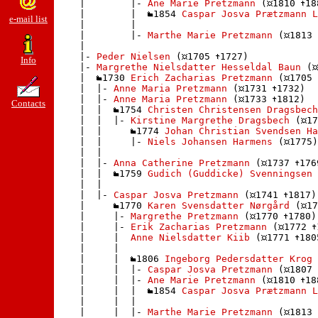
    |        |- 
Ane Marie Pretzmann
 (
1810 
18
    |        |  
1854 
Caspar Josva Prætzmann L
e-mail list
    |        | 

    |        |- 
Marthe Marie Pretzmann
 (
1813 
    |       

    |- 
Peder Nielsen
 (
1705 
1727)

Info
    |- 
Margrethe Nielsdatter Hesseldal Baun
 (
    |  
1730 
Erich Zacharias Pretzmann
 (
1705 
    |  |- 
Anne Maria Pretzmann
 (
1731 
1732)

    |  |- 
Anne Maria Pretzmann
 (
1733 
1812)

Contacts
    |  |  
1754 
Christen Christensen Dragsbech
    |  |  |- 
Kirstine Margrethe Dragsbech
 (
17
    |  |     
1774 
Johan Christian Svendsen Ha
    |  |     |- 
Niels Johansen Harmens
 (
1775)

    |  |    

    |  |- 
Anna Catherine Pretzmann
 (
1737 
176
    |  |  
1759 
Gudich (Guddicke) Svenningsen
 
    |  | 

    |  |- 
Caspar Josva Pretzmann
 (
1741 
1817)

    |     
1770 
Karen Svensdatter Nørgård
 (
17
    |     |- 
Margrethe Pretzmann
 (
1770 
1780)

    |     |- 
Erik Zacharias Pretzmann
 (
1772 
    |     |  
Anne Nielsdatter Kiib
 (
1771 
180
    |     | 

    |     |  
1806 
Ingeborg Pedersdatter Krog
 
    |     |  |- 
Caspar Josva Pretzmann
 (
1807 
    |     |  |- 
Ane Marie Pretzmann
 (
1810 
18
    |     |  |  
1854 
Caspar Josva Prætzmann L
    |     |  | 

    |     |  |- 
Marthe Marie Pretzmann
 (
1813 