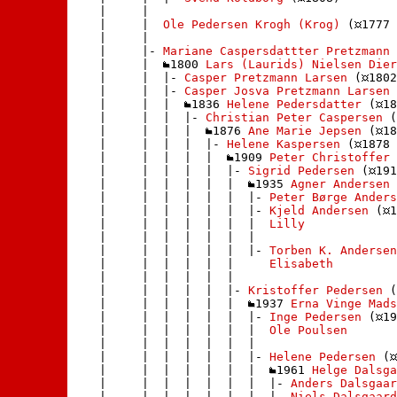
    |     | 

    |     |  
Ole Pedersen Krogh (Krog)
 (
1777 
    |     | 

    |     |- 
Mariane Caspersdattter Pretzmann
 
    |     |  
1800 
Lars (Laurids) Nielsen Dier
    |     |  |- 
Casper Pretzmann Larsen
 (
1802
    |     |  |- 
Casper Josva Pretzmann Larsen 
    |     |  |  
1836 
Helene Pedersdatter
 (
18
    |     |  |  |- 
Christian Peter Caspersen
 (
    |     |  |  |  
1876 
Ane Marie Jepsen
 (
18
    |     |  |  |  |- 
Helene Kaspersen
 (
1878 
    |     |  |  |  |  
1909 
Peter Christoffer 
    |     |  |  |  |  |- 
Sigrid Pedersen
 (
191
    |     |  |  |  |  |  
1935 
Agner Andersen
 
    |     |  |  |  |  |  |- 
Peter Børge Anders
    |     |  |  |  |  |  |- 
Kjeld Andersen
 (
1
    |     |  |  |  |  |  |  
Lilly
    |     |  |  |  |  |  | 

    |     |  |  |  |  |  |- 
Torben K. Andersen
    |     |  |  |  |  |     
Elisabeth
    |     |  |  |  |  |    

    |     |  |  |  |  |- 
Kristoffer Pedersen
 (
    |     |  |  |  |  |  
1937 
Erna Vinge Mads
    |     |  |  |  |  |  |- 
Inge Pedersen
 (
19
    |     |  |  |  |  |  |  
Ole Poulsen
    |     |  |  |  |  |  | 

    |     |  |  |  |  |  |- 
Helene Pedersen
 (
    |     |  |  |  |  |  |  
1961 
Helge Dalsga
    |     |  |  |  |  |  |  |- 
Anders Dalsgaar
    |     |  |  |  |  |  |  |- 
Niels Dalsgaard