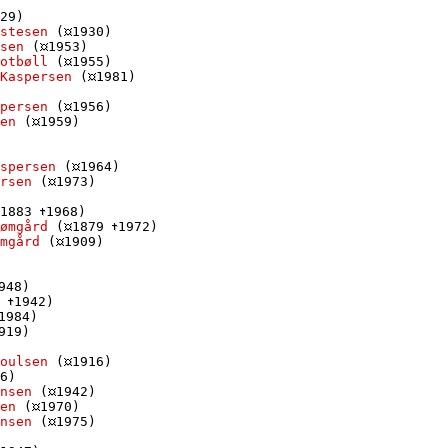
29)

stesen
 (
1930)

sen
 (
1953)

otbøll
 (
1955)

Kaspersen
 (
1981)

persen
 (
1956)

en
 (
1959)

spersen
 (
1964)

rsen
 (
1973)

1883 
1968)

ømgård
 (
1879 
1972)

mgård
 (
1909)

948)

 
1942)

1984)

919)

oulsen
 (
1916)

6)

nsen
 (
1942)

en
 (
1970)

nsen
 (
1975)
