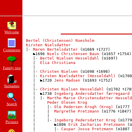
Welcome
Bertel (Christensen) Roesholm
Kirsten Nielsdatter
 |- 
Maren Bertelsdatter
 (
1669 
1727)

Comments
1696 
Niels Christensen Baun
 (
1657 
1754)

    |- 
Bertel Nielsen Hesseldahl
 (
1697)

    |  
Elia Christiana
    | 

Family tree
    |- 
Christen Nielsen
 (
1698 
1698)

    |- 
Kirsten Nielsdatter (Hesseldahl)
 (
1700
    |  
1720 
Jens Madsen
 (
1693 
1752)

    | 

Surnames
    |- 
Christen Nielsen Hesseldahl
 (
1702 
178
    |  
1738 
Ingeborg Andersdatter færregaard 
    |  |- 
Marthe Marie Christensdatter Hesseld
    |     
Peder Olesen Krog
Search
    |     |- 
Ole Pedersen Krogh (Krog)
 (
1777 
    |     |  
Margrethe Pretzmann
 (
1776 
1847)

    |     | 

    |     |- 
Ingeborg Pedersdatter Krog
 (
1779
Pictures
    |        
1806 
Erik Zacharias Pretzmann
 (
    |        |- 
Caspar Josva Pretzmann
 (
1807 