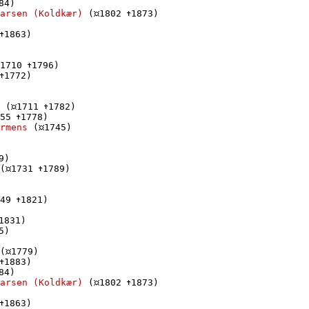
84)

arsen (Koldkær)
 (
1802 
1873)

1863)

1710 
1796)

1772)

 (
1711 
1782)

55 
1778)

rmens
 (
1745)

9)

(
1731 
1789)

49 
1821)

1831)

5)

(
1779)

1883)

84)

arsen (Koldkær)
 (
1802 
1873)

1863)
