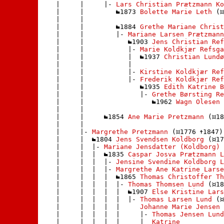
    |     |     |- 
Lars Christian Prætzmann Ko
    |     |        
1873 
Bolette Marie Leth
 (
    |     |       

    |     |        
1884 
Grethe Mariane Christ
    |     |        |- 
Mariane Larsen Prætzmann
    |     |           
1903 
Jens Christian Ref
    |     |           |- 
Marie Koldkjær Refsga
    |     |           |  
1937 
Christian Lundø
    |     |           | 

    |     |           |- 
Kirstine Koldkjær Ref
    |     |           |- 
Frederik Koldkjær Ref
    |     |              
1935 
Edith Katrine 
    |     |              |- 
Grethe Børsting Re
    |     |                 
1962 
Wagn Olesen
 
    |     |                

    |     |     
1854 
Ane Marie Pretzmann
 (
18
    |     |    

    |     |- 
Margrethe Pretzmann
 (
1776 
1847)

    |     |  
1804 
Jens Svendsen Koldborg
 (
17
    |     |  |- 
Mariane Jensdatter (Koldborg)
 
    |     |  |  
1835 
Caspar Josva Prætzmann L
    |     |  |  |- 
Jensine Svendine Koldborg L
    |     |  |  |- 
Margrethe Ane Katrine Larse
    |     |  |  |  
1865 
Thomas Christoffer Th
    |     |  |  |  |- 
Thomas Thomsen Lund
 (
18
    |     |  |  |  |  
1907 
Else Kristine Lars
    |     |  |  |  |  |- 
Thomas Larsen Lund
 (
    |     |  |  |  |     
Johanne Marie Jensen
 
    |     |  |  |  |     |- 
Thomas Jensen Lund
    |     |  |  |  |     |  
Katrine