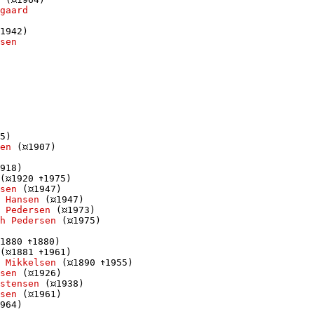
gaard
1942)

sen
5)

en
 (
1907)

918)

(
1920 
1975)

sen
 (
1947)

 Hansen
 (
1947)

 Pedersen
 (
1973)

h Pedersen
 (
1975)

1880 
1880)

(
1881 
1961)

 Mikkelsen
 (
1890 
1955)

sen
 (
1926)

istensen
 (
1938)

sen
 (
1961)

964)
