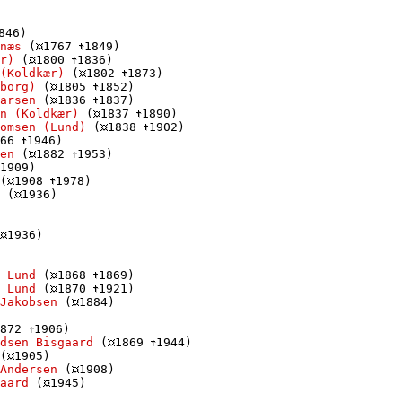
846)

næs
 (
1767 
1849)

r)
 (
1800 
1836)

(Koldkær)
 (
1802 
1873)

borg)
 (
1805 
1852)

arsen
 (
1836 
1837)

n (Koldkær)
 (
1837 
1890)

omsen (Lund)
 (
1838 
1902)

66 
1946)

en
 (
1882 
1953)

1909)

(
1908 
1978)

 (
1936)

1936)

 Lund
 (
1868 
1869)

 Lund
 (
1870 
1921)

Jakobsen
 (
1884)

872 
1906)

dsen Bisgaard
 (
1869 
1944)

(
1905)

Andersen
 (
1908)

aard
 (
1945)
