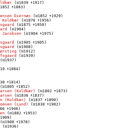
ldkær
 (
1839 
1917)

1852 
1883)

ensen Diernæs
 (
1852 
1929)

 Koldkær
 (
1876 
1956)

sgaard
 (
1875 
1950)

ard
 (
1904)

 Jacobsen
 (
1904 
1975)

sgaard
 (
1905 
1905)

sgaard
 (
1908)

Børsting
 (
1912)

fsgaard
 (
1939)

(
1937)

10 
1884)

38 
1814)

(
1805 
1852)

arsen (Koldkær)
 (
1802 
1873)

arsen
 (
1836 
1837)

n (Koldkær)
 (
1837 
1890)

omsen (Lund)
 (
1838 
1902)

66 
1946)

en
 (
1882 
1953)

1909)

(
1908 
1978)

 (
1936)
