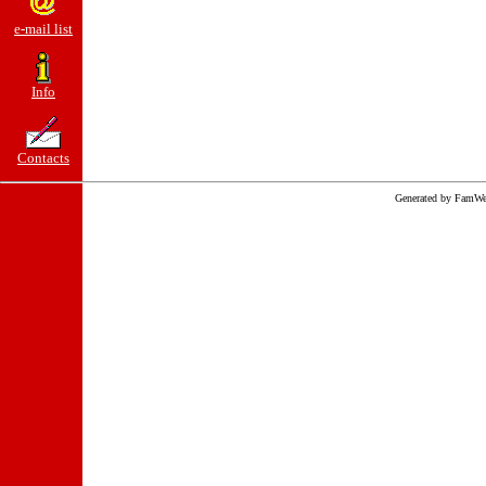
e-mail list
Info
Contacts
Generated by FamWe