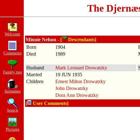
The Djernæ
Welcome
Minnie Nelson
- [
Descendants]
Born
1904
Comments
Died
1989
Husband
Mark Leonard Drowatzky
Family tree
Married
19 JUN 1935
Children
Ernest Milton Drowatzky
John Drowatzky
Surnames
Dora Ann Drowatzky
[
User Comments]
Search
Pictures