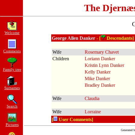
The Djernæ
G
Welcome
George Allen Danker
- [
Descendants]
Comments
Wife
Rosemary Chavet
Children
Loriann Danker
Kristin Lynn Danker
Family tree
Kelly Danker
Mike Danker
Bradley Danker
Surnames
Wife
Claudia
Search
Wife
Lorraine
[
User Comments]
Pictures
Generated 