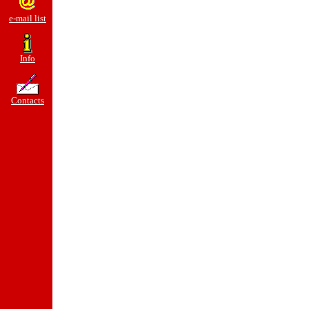
e-mail list
Info
Contacts