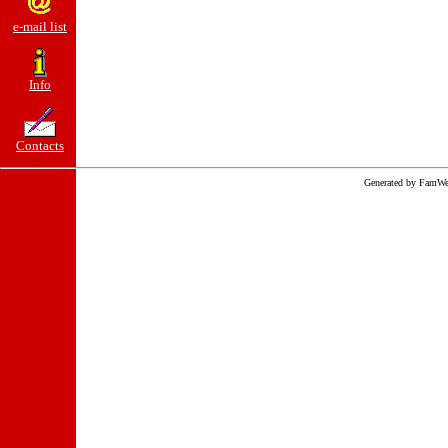
e-mail list
Info
Contacts
Generated by FamWe