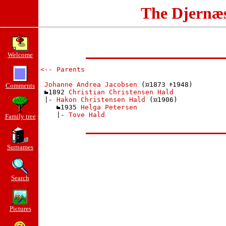
The Djernæ
Welcome
<-- Parents
Johanne Andrea Jacobsen
 (
1873 
1948)

Comments
1892 
Christian Christensen Hald
 |- 
Hakon Christensen Hald
 (
1906)

1935 
Helga Petersen
    |- 
Tove Hald
Family tree
Surnames
Search
Pictures