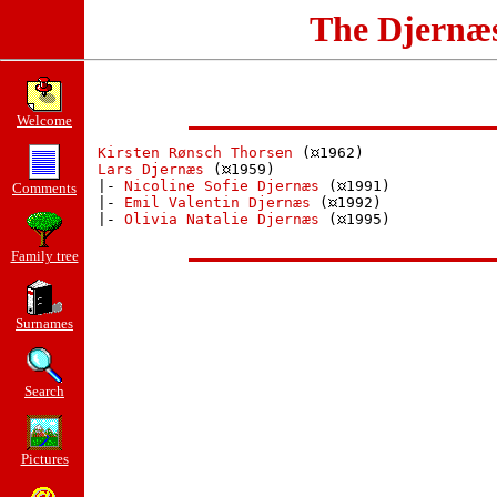
The Djernæ
Welcome
Kirsten Rønsch Thorsen
 (
1962)

Lars Djernæs
 (
1959)

 |- 
Nicoline Sofie Djernæs
 (
1991)

Comments
 |- 
Emil Valentin Djernæs
 (
1992)

 |- 
Olivia Natalie Djernæs
 (
1995)

Family tree
Surnames
Search
Pictures