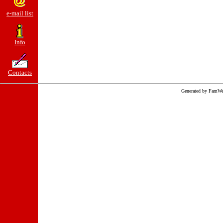
e-mail list
Info
Contacts
Generated by FamWe