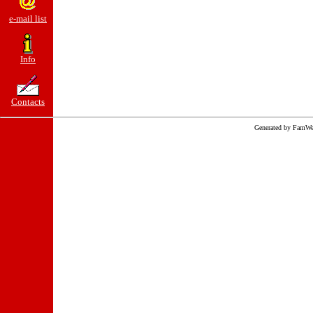
e-mail list
Info
Contacts
Generated by FamWe