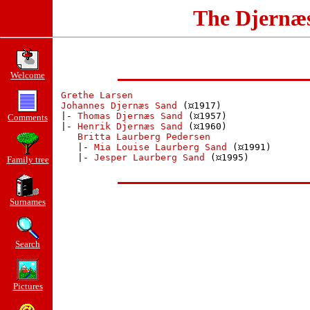
The Djernæ
Welcome
Grethe Larsen
Johannes Djernæs Sand
 (
1917)

 |- 
Thomas Djernæs Sand
 (
1957)

Comments
 |- 
Henrik Djernæs Sand
 (
1960)

Britta Laurberg Pedersen
    |- 
Mia Louise Laurberg Sand
 (
1991)

    |- 
Jesper Laurberg Sand
 (
1995)

Family tree
Surnames
Search
Pictures