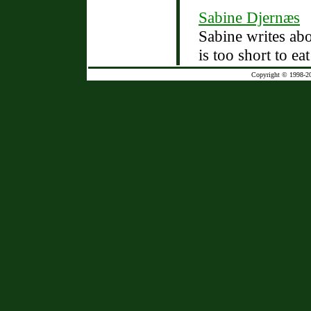
Sabine Djernæs
Sabine writes abo
is too short to ea
Copyright © 1998-2