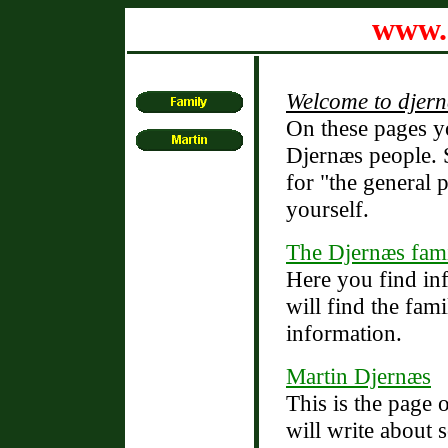
www.
Welcome to djern
On these pages y
Djernæs people. S
for "the general 
yourself.
The Djernæs fam
Here you find in
will find the fami
information.
Martin Djernæs
This is the page
will write about 